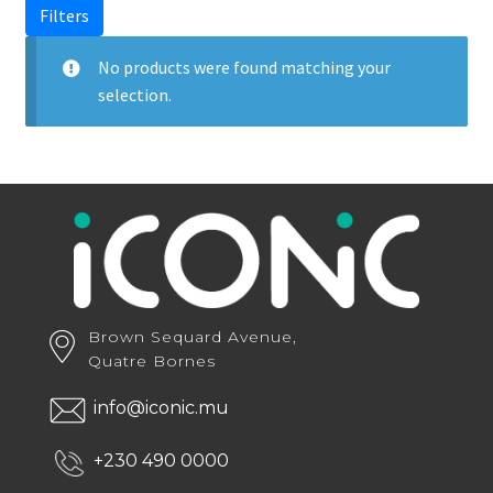
Filters
No products were found matching your
selection.
Brown Sequard Avenue,
Quatre Bornes
info@iconic.mu
+230 490 0000