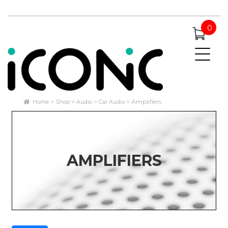
0
Amplifiers
Home
Shop
Audio
Car Audio
AMPLIFIERS