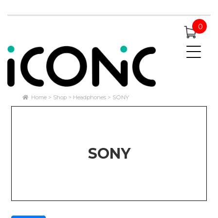
0
SONY
Home
Shop
Headphones
SONY