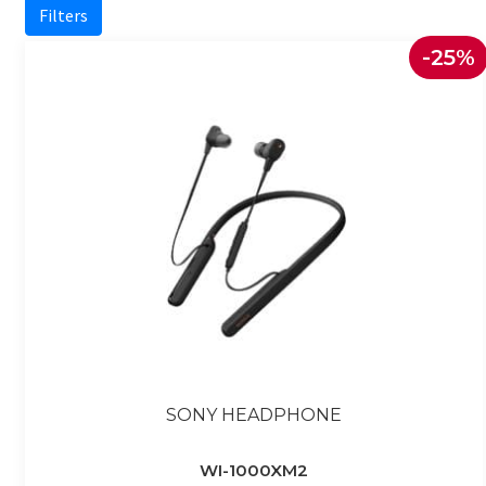
Filters
-25%
SONY HEADPHONE
WI-1000XM2